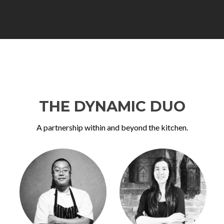
THE DYNAMIC DUO
A partnership within and beyond the kitchen.