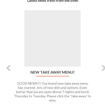
Latest news fresh from the oven
Previous
Ne
NEW TAKE AWAY MENU!
GOOD NEWS!!! Our brand new take away menu
has started , lots of new dish and options. Even
better that we are open dinner 7 nights and lunch
Thursday to Tuesday. Please click the “take away’ to
view.