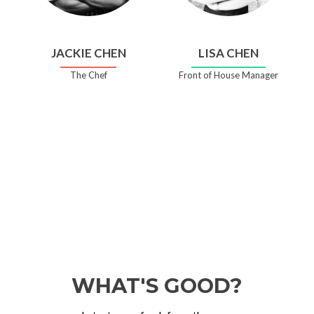
JACKIE CHEN
LISA CHEN
The Chef
Front of House Manager
WHAT'S GOOD?