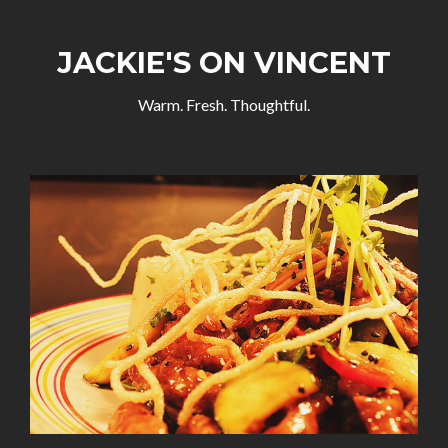
JACKIE'S ON VINCENT
Warm. Fresh. Thoughtful.