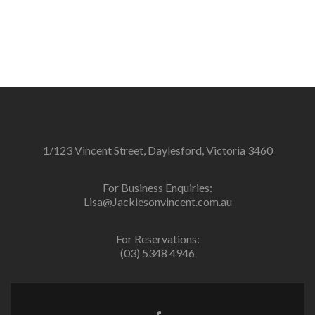
1/123 Vincent Street, Daylesford, Victoria 3460
For Business Enquiries:
Lisa@Jackiesonvincent.com.au
For Reservations:
(03) 5348 4946