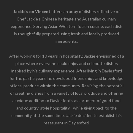
Jackie’s on Vincent
offers an array of dishes reflective of
Chef Jackie’s Chinese heritage and Australian culinary
experience. Serving Asian-Western fusion cuisine, each dish
is thoughtfully prepared using fresh and locally produced
ingredients.
After working for 10 years in hospitality, Jackie envisioned of a
place where everyone could enjoy and celebrate dishes
inspired by his culinary experience. After living in Daylesford
for the past 5 years, he developed friendships and knowledge
of local produce within the community. Realising the potential
of creating dishes from a variety of local produce and offering
a unique addition to Daylesford’s assortment of good food
and country-style hospitality - while giving back to the
community at the same time, Jackie decided to establish his
restaurant in Daylesford.