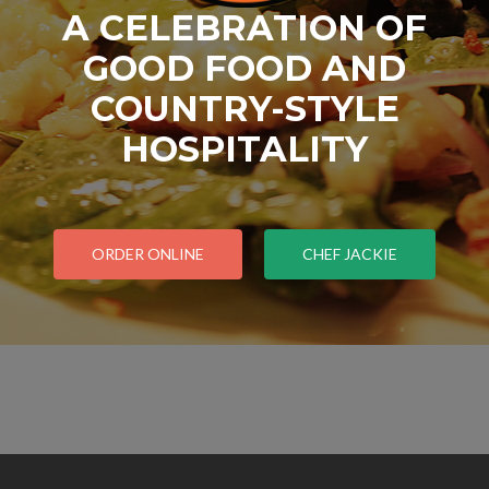
A CELEBRATION OF
GOOD FOOD AND
COUNTRY-STYLE
HOSPITALITY
ORDER ONLINE
CHEF JACKIE